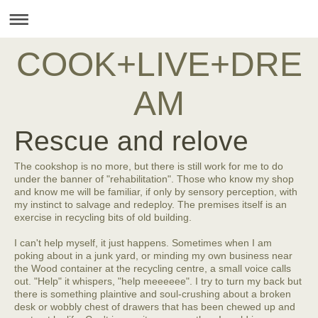
COOK+LIVE+DRE
AM
Rescue and relove
The cookshop is no more, but there is still work for me to do
under the banner of "rehabilitation". Those who know my shop
and know me will be familiar, if only by sensory perception, with
my instinct to salvage and redeploy. The premises itself is an
exercise in recycling bits of old building.
I can't help myself, it just happens. Sometimes when I am
poking about in a junk yard, or minding my own business near
the Wood container at the recycling centre, a small voice calls
out. "Help" it whispers, "help meeeeee". I try to turn my back but
there is something plaintive and soul-crushing about a broken
desk or wobbly chest of drawers that has been chewed up and