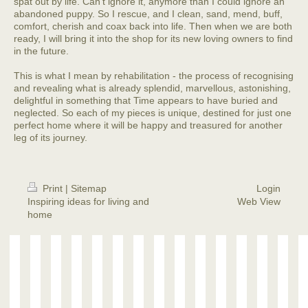
spat out by life. Can't ignore it, anymore than I could ignore an
abandoned puppy. So I rescue, and I clean, sand, mend, buff,
comfort, cherish and coax back into life. Then when we are both
ready, I will bring it into the shop for its new loving owners to find
in the future.
This is what I mean by rehabilitation - the process of recognising
and revealing what is already splendid, marvellous, astonishing,
delightful in something that Time appears to have buried and
neglected. So each of my pieces is unique, destined for just one
perfect home where it will be happy and treasured for another
leg of its journey.
Print
|
Sitemap
Login
Inspiring ideas for living and
Web View
home