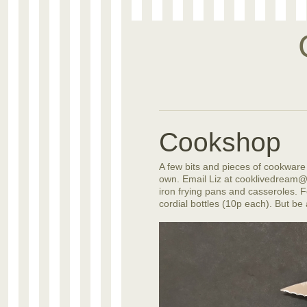
Cookshop
A few bits and pieces of cookware a
own. Email Liz at cooklivedream@b
iron frying pans and casseroles. Fo
cordial bottles (10p each). But be 