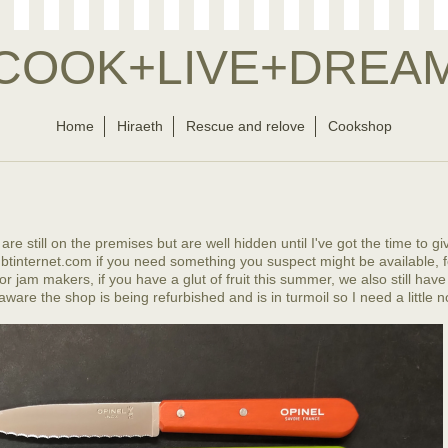
COOK+LIVE+DREA
Home
Hiraeth
Rescue and relove
Cookshop
re still on the premises but are well hidden until I've got the time to gi
tinternet.com if you need something you suspect might be available, f
r jam makers, if you have a glut of fruit this summer, we also still have
aware the shop is being refurbished and is in turmoil so I need a little no