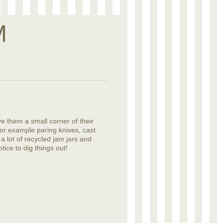
M
ve them a small corner of their
or example paring knives, cast
 a lot of recycled jam jars and
tice to dig things out!